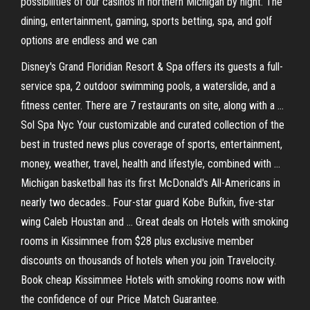
possibilities of our casinos in northern Michigan by night. The
dining, entertainment, gaming, sports betting, spa, and golf
options are endless and we can
Disney's Grand Floridian Resort & Spa offers its guests a full-
service spa, 2 outdoor swimming pools, a waterslide, and a
fitness center. There are 7 restaurants on site, along with a …
Sol Spa Nyc Your customizable and curated collection of the
best in trusted news plus coverage of sports, entertainment,
money, weather, travel, health and lifestyle, combined with …
Michigan basketball has its first McDonald's All-Americans in
nearly two decades.. Four-star guard Kobe Bufkin, five-star
wing Caleb Houstan and … Great deals on Hotels with smoking
rooms in Kissimmee from $28 plus exclusive member
discounts on thousands of hotels when you join Travelocity.
Book cheap Kissimmee Hotels with smoking rooms now with
the confidence of our Price Match Guarantee.