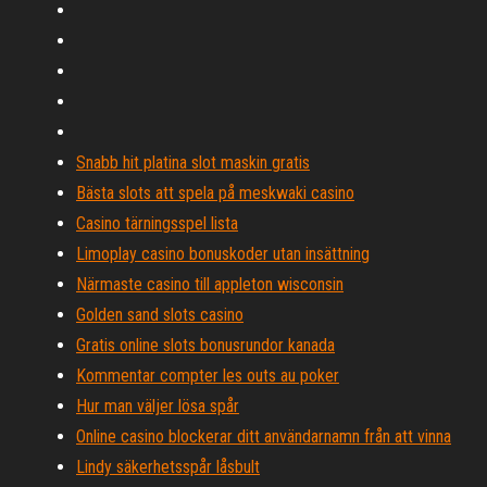
Snabb hit platina slot maskin gratis
Bästa slots att spela på meskwaki casino
Casino tärningsspel lista
Limoplay casino bonuskoder utan insättning
Närmaste casino till appleton wisconsin
Golden sand slots casino
Gratis online slots bonusrundor kanada
Kommentar compter les outs au poker
Hur man väljer lösa spår
Online casino blockerar ditt användarnamn från att vinna
Lindy säkerhetsspår låsbult