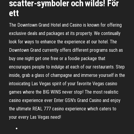
scatter-symboler och wilds! För
ett
The Downtown Grand Hotel and Casino is known for offering
exclusive deals and packages at its property. We continually
look for ways to enhance the experience at our hotel. The
Downtown Grand currently offers different programs such as
buy one night get one free or a foodie package that
encourages people to indulge at each of our restaurants. Step
inside, grab a glass of champagne and immerse yourself in the
intoxicating Las Vegas spirit of your favorite Vegas casino
games where the BIG WINS never stop! The most realistic
casino experience ever Enter GSN’s Grand Casino and enjoy
the ultimate REAL 777 casino experience which caters to
your every Las Vegas need!