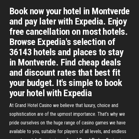
Book now your hotel in Montverde
and pay later with Expedia. Enjoy
free cancellation on most hotels.
Browse Expedia's selection of
36143 hotels and places to stay
in Montverde. Find cheap deals
and discount rates that best fit
your budget. It's simple to book
your hotel with Expedia
At Grand Hotel Casino we believe that luxury, choice and
sophistication are of the upmost importance. That’s why we
pride ourselves on the huge range of casino games we have
available to you, suitable for players of all levels, and endless