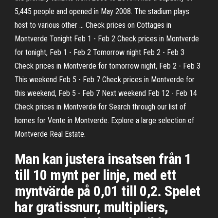
5,445 people and opened in May 2008. The stadium plays
host to various other … Check prices on Cottages in
Montverde Tonight Feb 1 - Feb 2 Check prices in Montverde
for tonight, Feb 1 - Feb 2 Tomorrow night Feb 2 - Feb 3
Check prices in Montverde for tomorrow night, Feb 2 - Feb 3
This weekend Feb 5 - Feb 7 Check prices in Montverde for
this weekend, Feb 5 - Feb 7 Next weekend Feb 12 - Feb 14
Check prices in Montverde for Search through our list of
homes for Vente in Montverde. Explore a large selection of
Montverde Real Estate.
Man kan justera insatsen från 1
till 10 mynt per linje, med ett
myntvärde på 0,01 till 0,2. Spelet
har gratissnurr, multipliers,