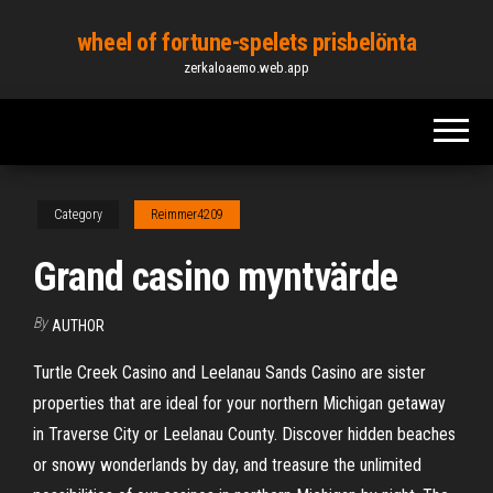
Skip
wheel of fortune-spelets prisbelönta
to
zerkaloaemo.web.app
the
content
Category
Reimmer4209
Grand casino myntvärde
By
AUTHOR
Turtle Creek Casino and Leelanau Sands Casino are sister
properties that are ideal for your northern Michigan getaway
in Traverse City or Leelanau County. Discover hidden beaches
or snowy wonderlands by day, and treasure the unlimited