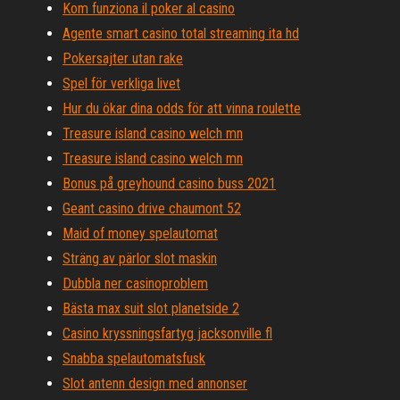
Kom funziona il poker al casino
Agente smart casino total streaming ita hd
Pokersajter utan rake
Spel för verkliga livet
Hur du ökar dina odds för att vinna roulette
Treasure island casino welch mn
Treasure island casino welch mn
Bonus på greyhound casino buss 2021
Geant casino drive chaumont 52
Maid of money spelautomat
Sträng av pärlor slot maskin
Dubbla ner casinoproblem
Bästa max suit slot planetside 2
Casino kryssningsfartyg jacksonville fl
Snabba spelautomatsfusk
Slot antenn design med annonser