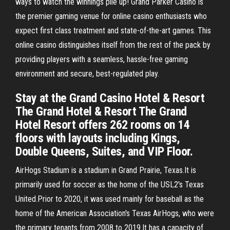
ways to watch the winnings pile up! Grand Parker Casino is
the premier gaming venue for online casino enthusiasts who
expect first class treatment and state-of-the-art games. This
online casino distinguishes itself from the rest of the pack by
providing players with a seamless, hassle-free gaming
environment and secure, best-regulated play.
Stay at the Grand Casino Hotel & Resort
The Grand Hotel & Resort The Grand
Hotel Resort offers 262 rooms on 14
floors with layouts including Kings,
Double Queens, Suites, and VIP Floor.
AirHogs Stadium is a stadium in Grand Prairie, Texas.It is
primarily used for soccer as the home of the USL2's Texas
United.Prior to 2020, it was used mainly for baseball as the
home of the American Association's Texas AirHogs, who were
the primary tenants from 2008 to 2019.It has a capacity of