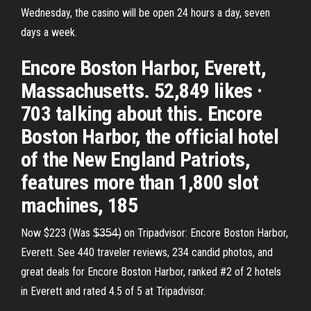
Wednesday, the casino will be open 24 hours a day, seven
days a week.
Encore Boston Harbor, Everett,
Massachusetts. 52,849 likes ·
703 talking about this. Encore
Boston Harbor, the official hotel
of the New England Patriots,
features more than 1,800 slot
machines, 185
Now $223 (Was $̶3̶5̶4̶) on Tripadvisor: Encore Boston Harbor,
Everett. See 440 traveler reviews, 234 candid photos, and
great deals for Encore Boston Harbor, ranked #2 of 2 hotels
in Everett and rated 4.5 of 5 at Tripadvisor.