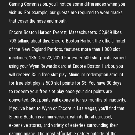
Gaming Commission, you'll notice some differences when you
visit us. For example, our guests are required to wear masks
that cover the nose and mouth.
Encore Boston Harbor, Everett, Massachusetts. 52,849 likes ·
703 talking about this. Encore Boston Harbor, the official hotel
of the New England Patriots, features more than 1,800 slot
machines, 185 Dec 22, 2020 For every 500 slot points earned
using your Wynn Rewards card at Encore Boston Harbor, you
will receive $5 in free slot play. Minimum redemption amount
for free slot play is 500 slot points for $5. You have 30 days
to redeem your free slot play once your slot points are
converted. Slot points will expire after six months of inactivity.
If you've been to Wynn or Encore in Las Vegas, you'll find that
Encore Boston is a mini version, with its floral carousel,
expensive stores, and variety of eateries surrounding their
gaming apace. The most affordable eatery outside of the