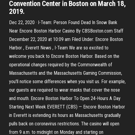
Convention Center in Boston on March 18,
2019.
Dec 22, 2020 · I-Team: Person Found Dead In Snow Bank
Near Encore Boston Harbor Casino By CBSBoston.com Staff
December 22, 2020 at 10:09 am Filed Under: Encore Boston
Harbor , Everett News , I-Team We are so excited to
welcome you back to Encore Boston Harbor. Based on the
operational changes required by the Commonwealth of
Massachusetts and the Massachusetts Gaming Commission,
you'll notice some differences when you visit us. For example,
our guests are required to wear masks that cover the nose
and mouth. Encore Boston Harbor To Open 24-Hours A Day
Starting Next Week EVERETT (CBS) — Encore Boston Harbor
in Everett is extending its hours as Massachusetts gradually
pulls back on coronavirus restrictions. The casino will open
from 9 a.m. to midnight on Monday and starting on