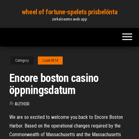
Skip
wheel of fortune-spelets prisbelönta
to
zerkaloaemo.web.app
the
content
Category
Lizak3914
Encore boston casino
öppningsdatum
By
AUTHOR
We are so excited to welcome you back to Encore Boston
Harbor. Based on the operational changes required by the
Commonwealth of Massachusetts and the Massachusetts