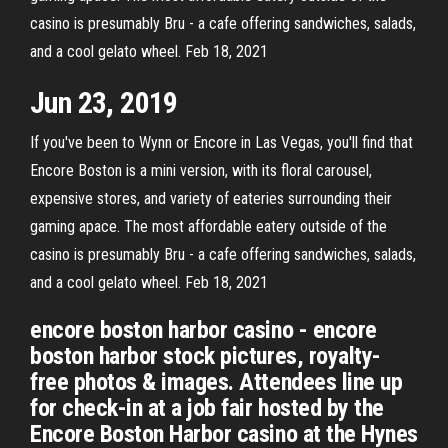
casino is presumably Bru - a cafe offering sandwiches, salads,
and a cool gelato wheel. Feb 18, 2021
Jun 23, 2019
If you've been to Wynn or Encore in Las Vegas, you'll find that
Encore Boston is a mini version, with its floral carousel,
expensive stores, and variety of eateries surrounding their
gaming apace. The most affordable eatery outside of the
casino is presumably Bru - a cafe offering sandwiches, salads,
and a cool gelato wheel. Feb 18, 2021
encore boston harbor casino - encore
boston harbor stock pictures, royalty-
free photos & images. Attendees line up
for check-in at a job fair hosted by the
Encore Boston Harbor casino at the Hynes