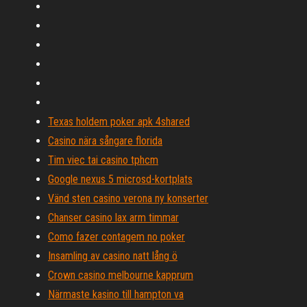
Texas holdem poker apk 4shared
Casino nära sångare florida
Tim viec tai casino tphcm
Google nexus 5 microsd-kortplats
Vänd sten casino verona ny konserter
Chanser casino lax arm timmar
Como fazer contagem no poker
Insamling av casino natt lång ö
Crown casino melbourne kapprum
Närmaste kasino till hampton va