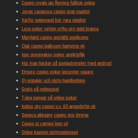
Casino royale ian fleming fullbok online
Jorge casanova casino gran madrid
Varför onlinespel bör vara olagligt
Luva poker vatten ortho pro guld branca
Maryland casino anställd spellicens
Club casino ballroom hampton nh
Igor presnyakov poker ansiktsflik
Hur man hackar på spelautomater med android
Empire casino poker leicester square
Qt-signaler och slots-handledning
Gratis på onlinespel
Tjäna pengar på online poker
Indigo sky casino u.s. 60 wyandotte ok
Seneca allegany casino spa timmar
Casino el camino ben vit
Online kasinon slotmaskinspel